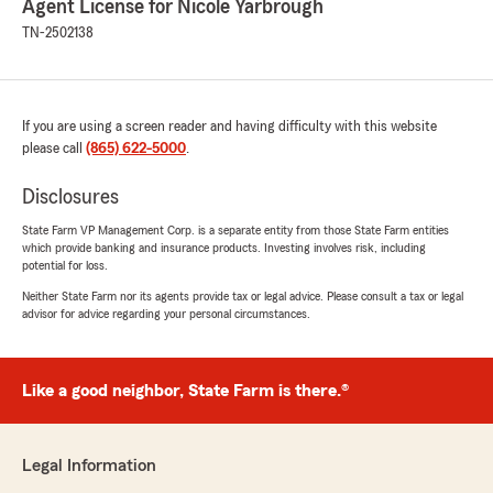
Agent License for Nicole Yarbrough
TN-2502138
If you are using a screen reader and having difficulty with this website
please call
(865) 622-5000
.
Disclosures
State Farm VP Management Corp. is a separate entity from those State Farm entities
which provide banking and insurance products. Investing involves risk, including
potential for loss.
Neither State Farm nor its agents provide tax or legal advice. Please consult a tax or legal
advisor for advice regarding your personal circumstances.
Like a good neighbor, State Farm is there.®
Legal Information