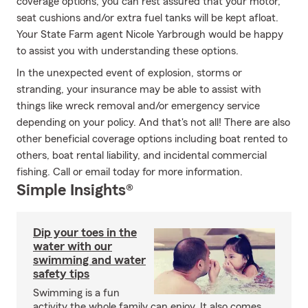
coverage options, you can rest assured that your motor,
seat cushions and/or extra fuel tanks will be kept afloat.
Your State Farm agent Nicole Yarbrough would be happy
to assist you with understanding these options.
In the unexpected event of explosion, storms or
stranding, your insurance may be able to assist with
things like wreck removal and/or emergency service
depending on your policy. And that's not all! There are also
other beneficial coverage options including boat rented to
others, boat rental liability, and incidental commercial
fishing. Call or email today for more information.
Simple Insights®
Dip your toes in the
water with our
swimming and water
safety tips
Swimming is a fun
activity the whole family can enjoy. It also comes