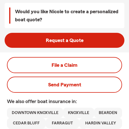
Would you like Nicole to create a personalized
boat quote?
Request a Quote
File a Claim
Send Payment
We also offer
boat
insurance in:
DOWNTOWN KNOXVILLE
KNOXVILLE
BEARDEN
CEDAR BLUFF
FARRAGUT
HARDIN VALLEY