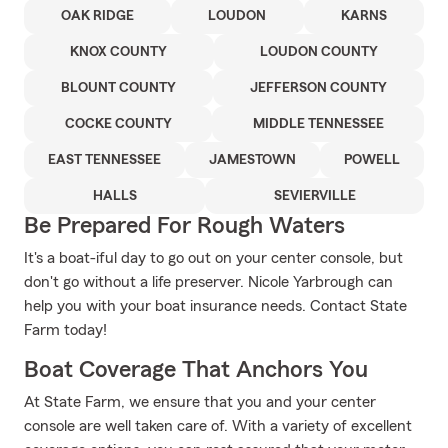
OAK RIDGE
LOUDON
KARNS
KNOX COUNTY
LOUDON COUNTY
BLOUNT COUNTY
JEFFERSON COUNTY
COCKE COUNTY
MIDDLE TENNESSEE
EAST TENNESSEE
JAMESTOWN
POWELL
HALLS
SEVIERVILLE
Be Prepared For Rough Waters
It's a boat-iful day to go out on your center console, but
don't go without a life preserver. Nicole Yarbrough can
help you with your boat insurance needs. Contact State
Farm today!
Boat Coverage That Anchors You
At State Farm, we ensure that you and your center
console are well taken care of. With a variety of excellent