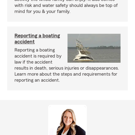
with risk and water safety should always be top of
mind for you & your family.
Reporting a boating
accident
Reporting a boating
accident is required by
law if the accident
results in death, serious injuries or disappearances.
Learn more about the steps and requirements for
reporting an accident.