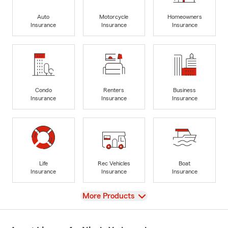
Auto
Motorcycle
Homeowners
Insurance
Insurance
Insurance
Condo
Renters
Business
Insurance
Insurance
Insurance
Life
Rec Vehicles
Boat
Insurance
Insurance
Insurance
View
More Products