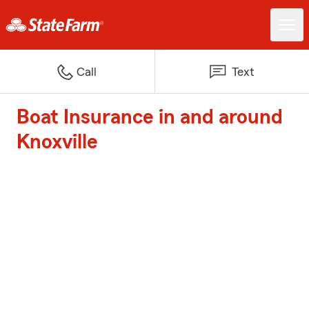
Call
Text
Boat Insurance in and around
Knoxville