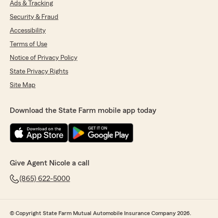
Ads & Tracking
Security & Fraud
Accessibility
Terms of Use
Notice of Privacy Policy
State Privacy Rights
Site Map
Download the State Farm mobile app today
Give Agent Nicole a call
(865) 622-5000
© Copyright State Farm Mutual Automobile Insurance Company 2026.