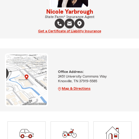
Nicole Yarbrough
State Farm® Insurance Agent
Get a Certificate of Liability Insurance
Office Address:
2451 University Commons Way
Knoxville, TN 37919-5585
Map & Directions